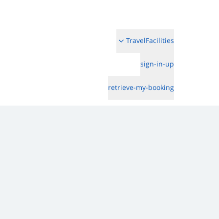
TravelFacilities
sign-in-up
retrieve-my-booking