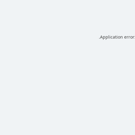
.
Application error