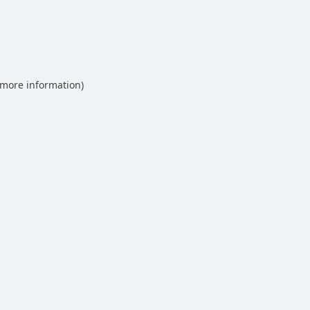
 more information)