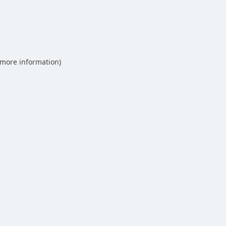
 more information)