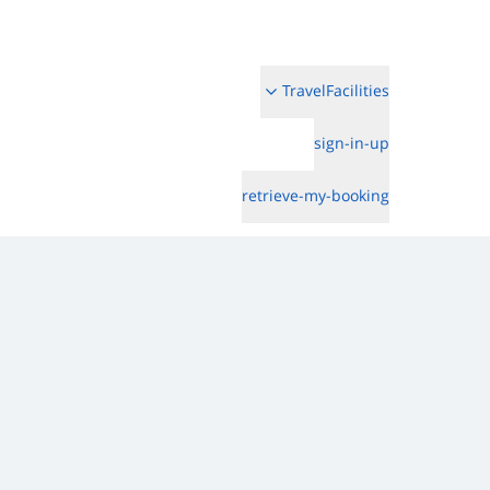
TravelFacilities
sign-in-up
retrieve-my-booking