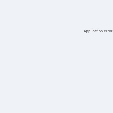
.
Application error