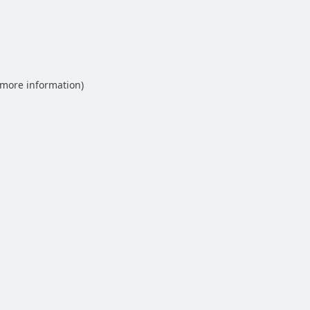
 more information)