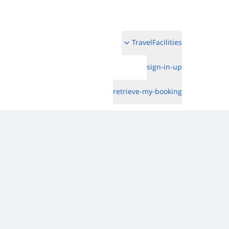
TravelFacilities
sign-in-up
retrieve-my-booking