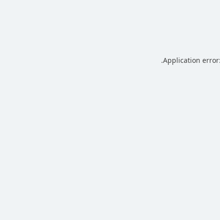
.
Application error